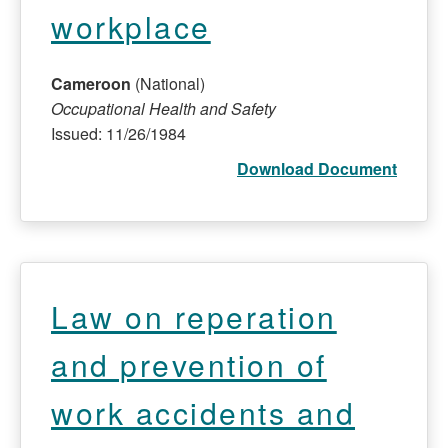
workplace
Cameroon
(National)
Occupational Health and Safety
Issued: 11/26/1984
Download Document
Law on reperation
and prevention of
work accidents and