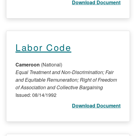
Download Document
Labor Code
Cameroon
(National)
Equal Treatment and Non-Discrimination; Fair
and Equitable Remuneration; Right of Freedom
of Association and Collective Bargaining
Issued: 08/14/1992
Download Document