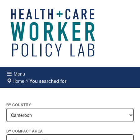
Menu
Home
//
You searched for
BY COUNTRY
BY COMPACT AREA