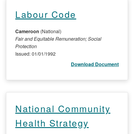
Labour Code
Cameroon
(National)
Fair and Equitable Remuneration; Social
Protection
Issued: 01/01/1992
Download Document
National Community
Health Strategy