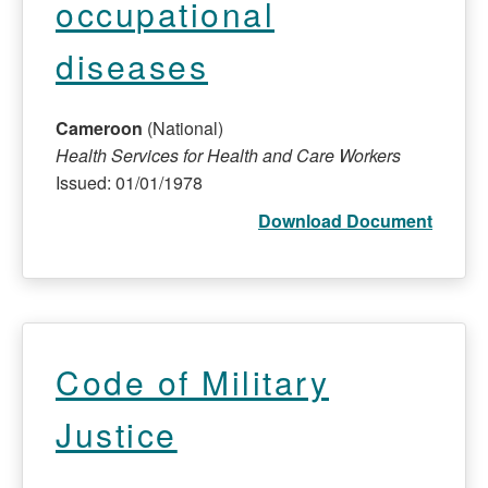
occupational
diseases
Cameroon
(National)
Health Services for Health and Care Workers
Issued: 01/01/1978
Download Document
Code of Military
Justice