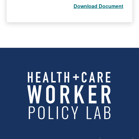
Download Document