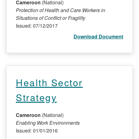
Cameroon
(National)
Protection of Health and Care Workers in
Situations of Conflict or Fragility
Issued: 07/12/2017
Download Document
Health Sector
Strategy
Cameroon
(National)
Enabling Work Environments
Issued: 01/01/2016