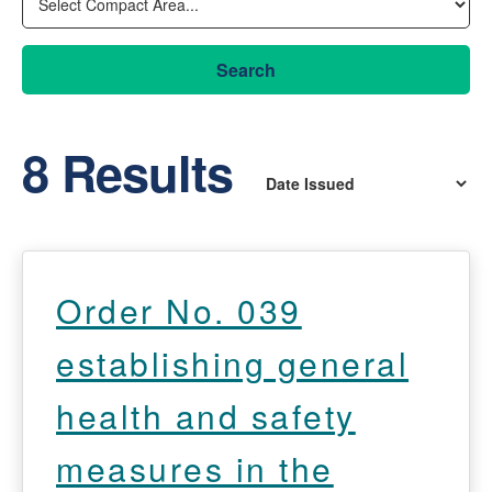
Search
8 Results
Order No. 039
establishing general
health and safety
measures in the