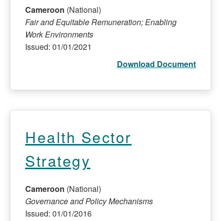
Cameroon
(National)
Fair and Equitable Remuneration; Enabling
Work Environments
Issued: 01/01/2021
Download Document
Health Sector
Strategy
Cameroon
(National)
Governance and Policy Mechanisms
Issued: 01/01/2016