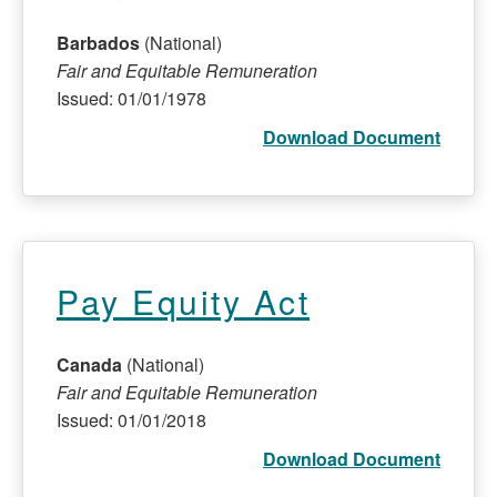
Barbados
(National)
Fair and Equitable Remuneration
Issued: 01/01/1978
Download Document
Pay Equity Act
Canada
(National)
Fair and Equitable Remuneration
Issued: 01/01/2018
Download Document