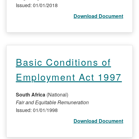
Issued: 01/01/2018
Download Document
Basic Conditions of
Employment Act 1997
South Africa
(National)
Fair and Equitable Remuneration
Issued: 01/01/1998
Download Document