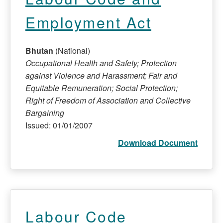
Employment Act
Bhutan
(National)
Occupational Health and Safety; Protection
against Violence and Harassment; Fair and
Equitable Remuneration; Social Protection;
Right of Freedom of Association and Collective
Bargaining
Issued: 01/01/2007
Download Document
Labour Code