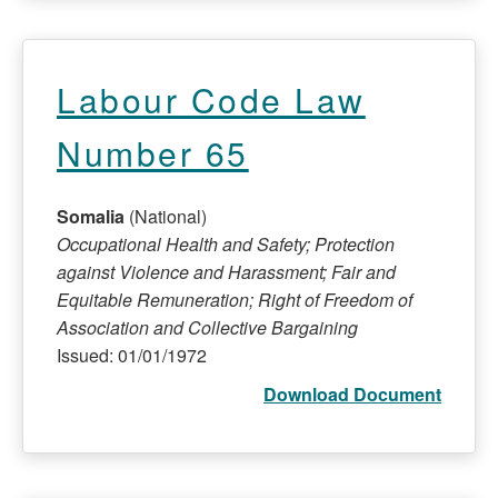
Labour Code Law
Number 65
Somalia
(National)
Occupational Health and Safety; Protection
against Violence and Harassment; Fair and
Equitable Remuneration; Right of Freedom of
Association and Collective Bargaining
Issued: 01/01/1972
Download Document