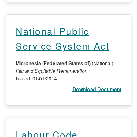
National Public
Service System Act
Micronesia (Federated States of)
(National)
Fair and Equitable Remuneration
Issued: 01/01/2014
Download Document
Labour Code