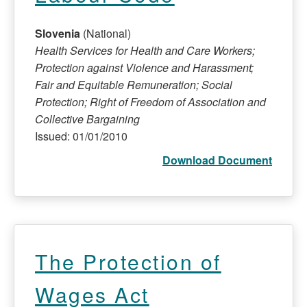
Slovenia
(National)
Health Services for Health and Care Workers;
Protection against Violence and Harassment;
Fair and Equitable Remuneration; Social
Protection; Right of Freedom of Association and
Collective Bargaining
Issued: 01/01/2010
Download Document
The Protection of
Wages Act