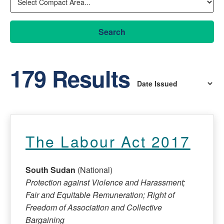
Search
179 Results
The Labour Act 2017
South Sudan
(National)
Protection against Violence and Harassment;
Fair and Equitable Remuneration; Right of
Freedom of Association and Collective
Bargaining