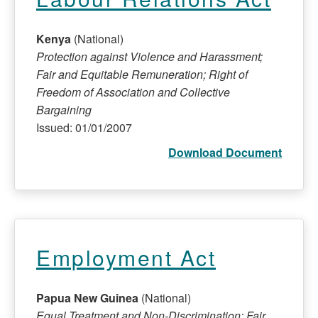
Kenya
(National)
Protection against Violence and Harassment;
Fair and Equitable Remuneration; Right of
Freedom of Association and Collective
Bargaining
Issued: 01/01/2007
Download Document
Employment Act
Papua New Guinea
(National)
Equal Treatment and Non-Discrimination; Fair