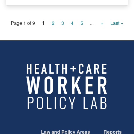
Page 1 of 9
1
2
3
4
5
...
»
Last »
Law and Policy Areas
Reports