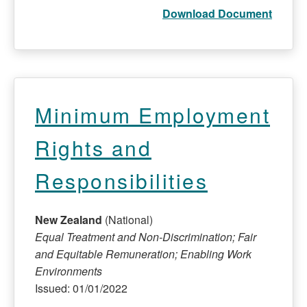
Download Document
Minimum Employment
Rights and
Responsibilities
New Zealand
(National)
Equal Treatment and Non-Discrimination; Fair
and Equitable Remuneration; Enabling Work
Environments
Issued: 01/01/2022