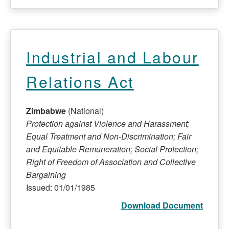
Industrial and Labour
Relations Act
Zimbabwe
(National)
Protection against Violence and Harassment;
Equal Treatment and Non-Discrimination; Fair
and Equitable Remuneration; Social Protection;
Right of Freedom of Association and Collective
Bargaining
Issued: 01/01/1985
Download Document