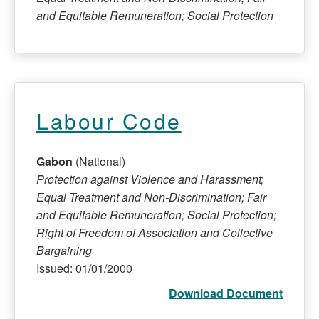
and Equitable Remuneration; Social Protection
Labour Code
Gabon
(National)
Protection against Violence and Harassment;
Equal Treatment and Non-Discrimination; Fair
and Equitable Remuneration; Social Protection;
Right of Freedom of Association and Collective
Bargaining
Issued: 01/01/2000
Download Document