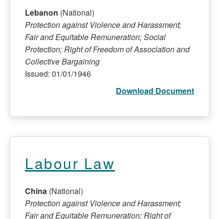
Lebanon
(National)
Protection against Violence and Harassment;
Fair and Equitable Remuneration; Social
Protection; Right of Freedom of Association and
Collective Bargaining
Issued: 01/01/1946
Download Document
Labour Law
China
(National)
Protection against Violence and Harassment;
Fair and Equitable Remuneration; Right of