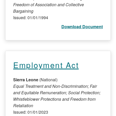
Freedom of Association and Collective
Bargaining
Issued: 01/01/1994
Download Document
Employment Act
Sierra Leone
(National)
Equal Treatment and Non-Discrimination; Fair
and Equitable Remuneration; Social Protection;
Whistleblower Protections and Freedom from
Retaliation
Issued: 01/01/2023