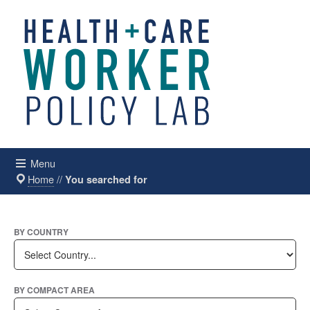
Menu
Home
//
You searched for
BY COUNTRY
BY COMPACT AREA