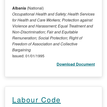
Albania
(National)
Occupational Health and Safety; Health Services
for Health and Care Workers; Protection against
Violence and Harassment; Equal Treatment and
Non-Discrimination; Fair and Equitable
Remuneration; Social Protection; Right of
Freedom of Association and Collective
Bargaining
Issued: 01/01/1995
Download Document
Labour Code