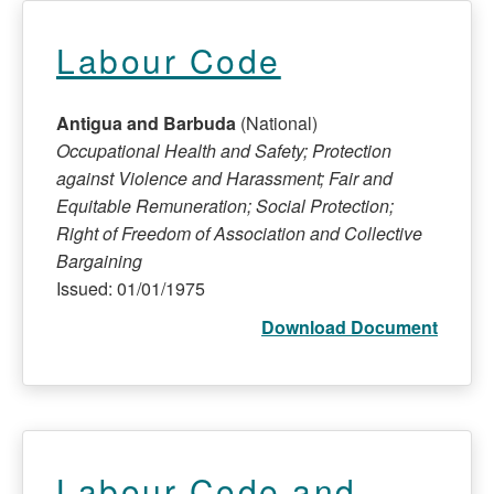
Labour Code
Antigua and Barbuda
(National)
Occupational Health and Safety; Protection
against Violence and Harassment; Fair and
Equitable Remuneration; Social Protection;
Right of Freedom of Association and Collective
Bargaining
Issued: 01/01/1975
Download Document
Labour Code and