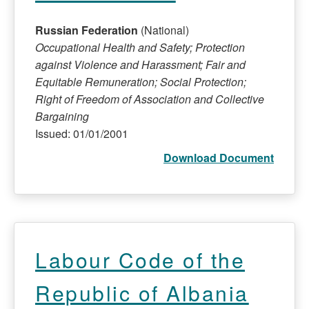
Russian Federation
(National)
Occupational Health and Safety; Protection
against Violence and Harassment; Fair and
Equitable Remuneration; Social Protection;
Right of Freedom of Association and Collective
Bargaining
Issued: 01/01/2001
Download Document
Labour Code of the
Republic of Albania