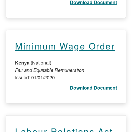
Download Document
Minimum Wage Order
Kenya
(National)
Fair and Equitable Remuneration
Issued: 01/01/2020
Download Document
Labour Relations Act